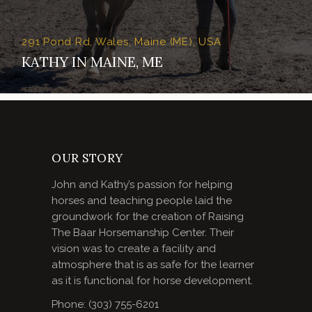
291 Pond Rd, Wales, Maine (ME), USA
KATHY IN MAINE, ME
OUR STORY
John and Kathy’s passion for helping
horses and teaching people laid the
groundwork for the creation of Raising
The Baar Horsemanship Center. Their
vision was to create a facility and
atmosphere that is as safe for the learner
as it is functional for horse development.
Phone: (303) 755-6201