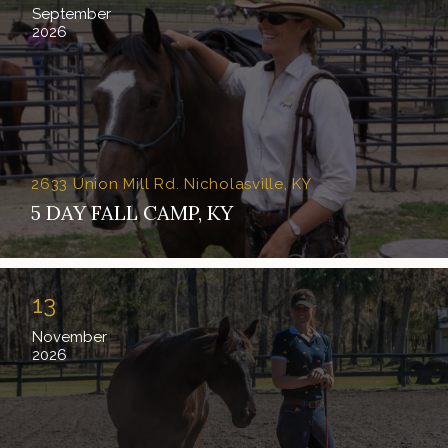
September
2026
2633 Union Mill Rd. Nicholasville, KY
5 DAY FALL CAMP, KY
13
November
2026