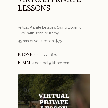
LESSONS
Virtual Private Lessons (using Zoom or
Pivo) with John or Kathy
45 min private lesson: $75
PHONE:
(303) 775-6201
E-MAIL:
contact@jkbaar.com