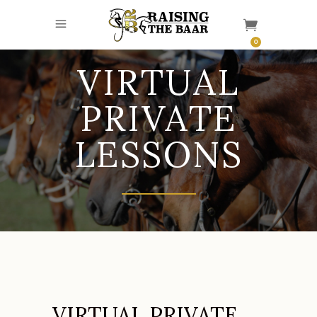
0
VIRTUAL
PRIVATE
LESSONS
VIRTUAL PRIVATE