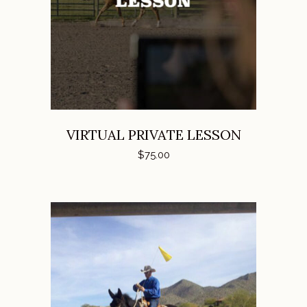
ADD TO CART
VIRTUAL PRIVATE LESSON
$
75.00