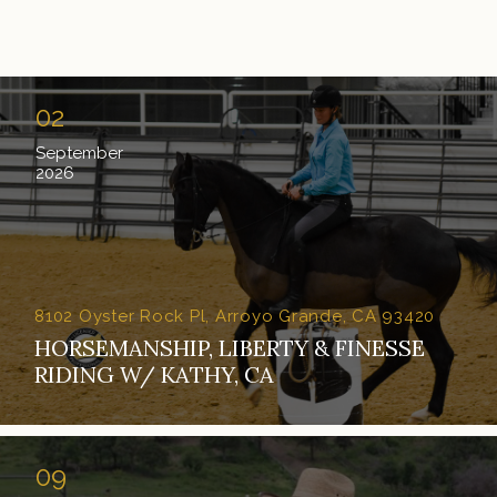
02
September
2026
8102 Oyster Rock Pl, Arroyo Grande, CA 93420
HORSEMANSHIP, LIBERTY & FINESSE
RIDING W/ KATHY, CA
09