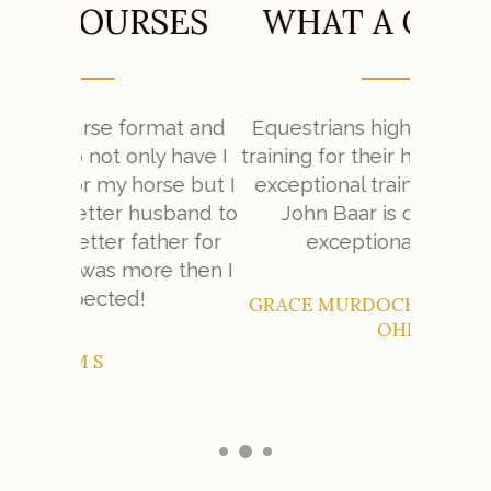
SES
WHAT A CHANGE
W
mat and
Equestrians highly value quality
y have I
training for their horses. To find an
My expe
se but I
exceptional trainer is very hard.
Farm w
sband to
John Baar is one of those
her for
exceptional trainers.
e then I
GRACE MURDOCH – CINCINNATI,
OHIO