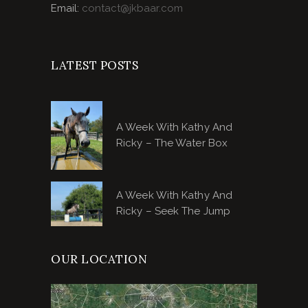
Email:
contact@jkbaar.com
LATEST POSTS
A Week With Kathy And
Ricky – The Water Box
A Week With Kathy And
Ricky – Seek The Jump
OUR LOCATION