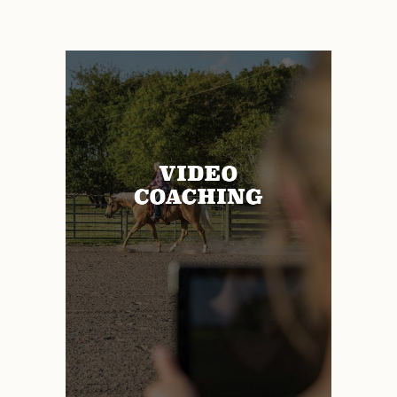
ADD TO CART