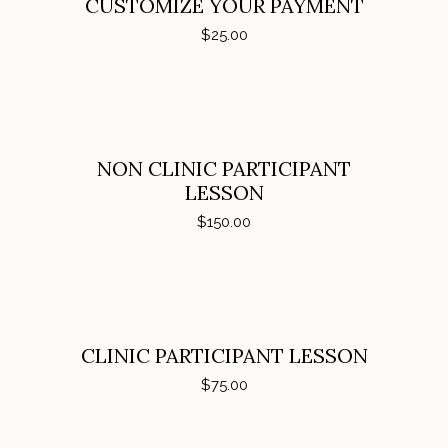
CUSTOMIZE YOUR PAYMENT
$
25.00
ADD TO CART
NON CLINIC PARTICIPANT
LESSON
$
150.00
ADD TO CART
CLINIC PARTICIPANT LESSON
$
75.00