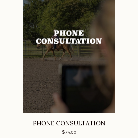
ADD TO CART
PHONE CONSULTATION
$
75.00