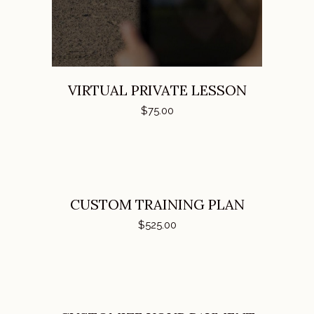
VIRTUAL PRIVATE LESSON
$
75.00
ADD TO CART
CUSTOM TRAINING PLAN
$
525.00
ADD TO CART