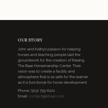
OUR STORY
John and Kathy’s passion for helping
horses and teaching people laid the
groundwork for the creation of Raising
The Baar Horsemanship Center. Their
vision was to create a facility and
atmosphere that is as safe for the learner
as it is functional for horse development.
Phone: (303) 755-6201
Email:
contact@jkbaar.com