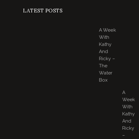
LATEST POSTS
A Week
With
Kathy
And
Ricky –
The
Water
Box
A
Week
With
Kathy
And
Ricky
–