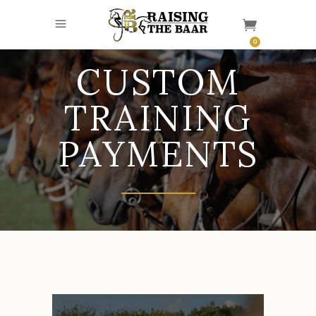
0
CUSTOM
TRAINING
PAYMENTS