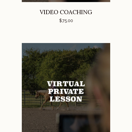
VIDEO COACHING
$
75.00
ADD TO CART