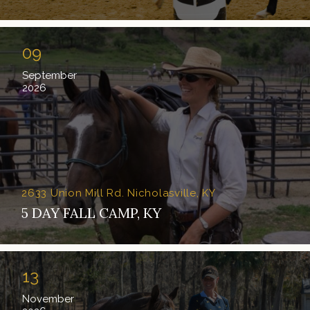
09
September
2026
2633 Union Mill Rd. Nicholasville, KY
5 DAY FALL CAMP, KY
13
November