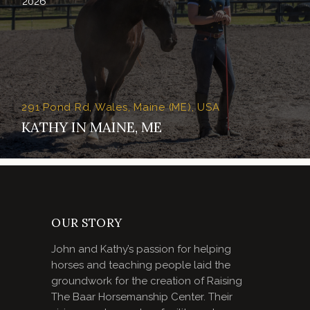
2026
291 Pond Rd, Wales, Maine (ME), USA
KATHY IN MAINE, ME
OUR STORY
John and Kathy’s passion for helping
horses and teaching people laid the
groundwork for the creation of Raising
The Baar Horsemanship Center. Their