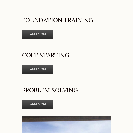
FOUNDATION TRAINING
LEARN MORE..
COLT STARTING
LEARN MORE..
PROBLEM SOLVING
LEARN MORE..