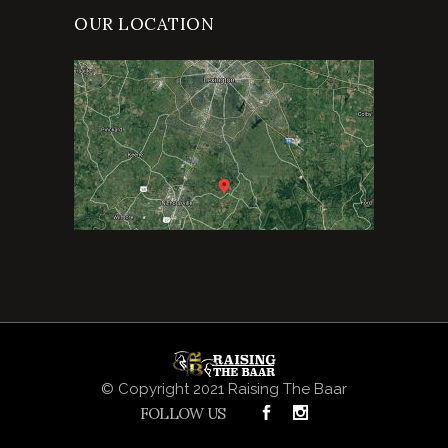
OUR LOCATION
© Copyright 2021 Raising The Baar
FOLLOW US