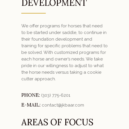
DEVELOPMENT
We offer programs for horses that need
to be started under saddle, to continue in
their foundation development and
training for specific problems that need to
be solved. With customized programs for
each horse and owner’s needs. We take
pride in our willingness to adjust to what
the horse needs versus taking a cookie
cutter approach.
PHONE:
(303) 775-6201
E-MAIL:
contact@jkbaar.com
AREAS OF FOCUS