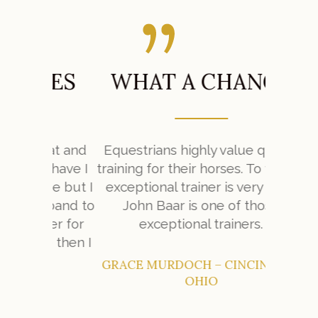
SES
WHAT A CHANGE
W
mat and
Equestrians highly value quality
y have I
training for their horses. To find an
My expe
se but I
exceptional trainer is very hard.
Farm w
sband to
John Baar is one of those
her for
exceptional trainers.
e then I
GRACE MURDOCH – CINCINNATI,
OHIO