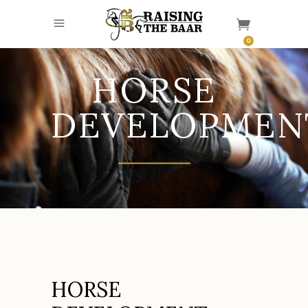
0
HORSE
DEVELOPMEN
HORSE