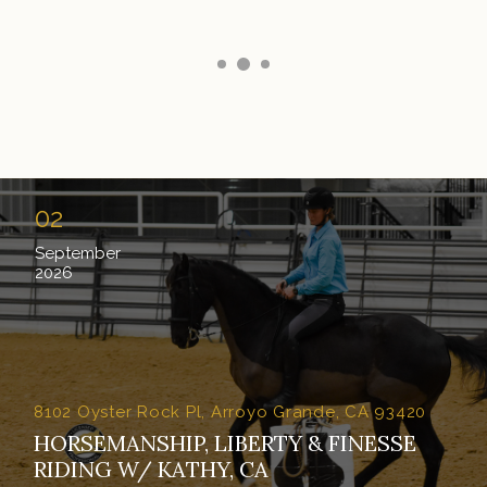
02
September
2026
8102 Oyster Rock Pl, Arroyo Grande, CA 93420
HORSEMANSHIP, LIBERTY & FINESSE
RIDING W/ KATHY, CA