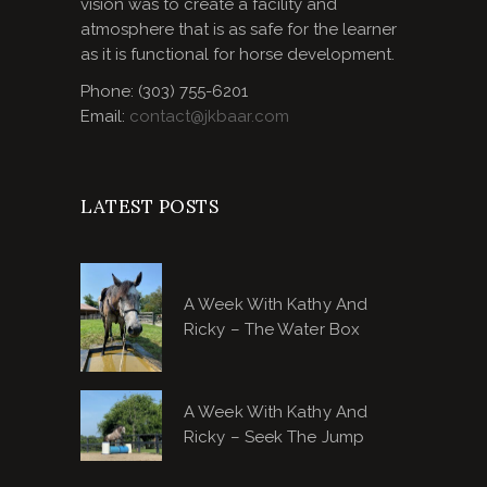
vision was to create a facility and
atmosphere that is as safe for the learner
as it is functional for horse development.
Phone: (303) 755-6201
Email:
contact@jkbaar.com
LATEST POSTS
A Week With Kathy And
Ricky – The Water Box
A Week With Kathy And
Ricky – Seek The Jump