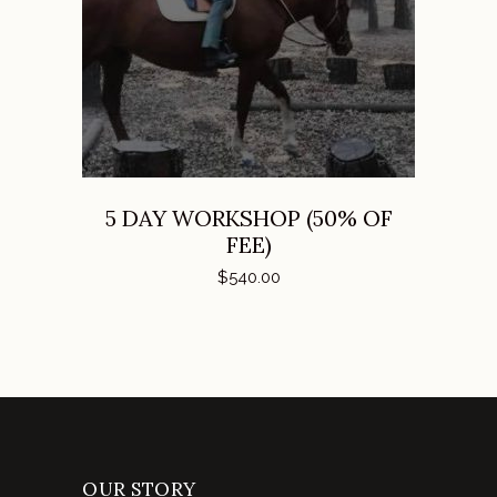
ADD TO CART
5 DAY WORKSHOP (50% OF
FEE)
$
540.00
OUR STORY