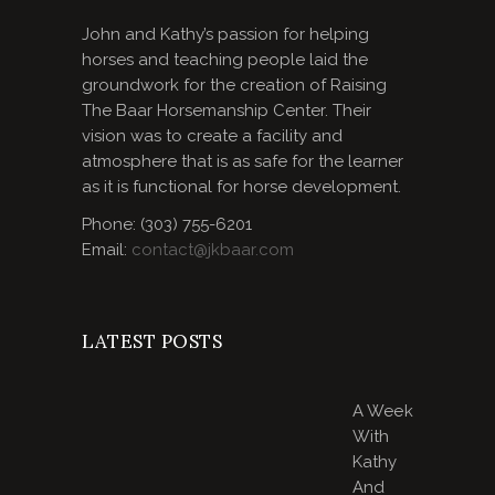
John and Kathy’s passion for helping
horses and teaching people laid the
groundwork for the creation of Raising
The Baar Horsemanship Center. Their
vision was to create a facility and
atmosphere that is as safe for the learner
as it is functional for horse development.
Phone: (303) 755-6201
Email:
contact@jkbaar.com
LATEST POSTS
A Week
With
Kathy
And