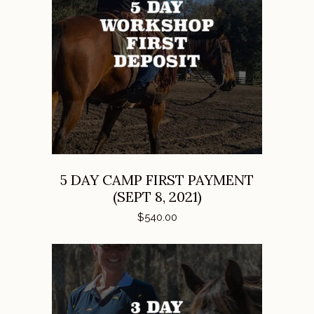
ADD TO CART
5 DAY CAMP FIRST PAYMENT
(SEPT 8, 2021)
$
540.00