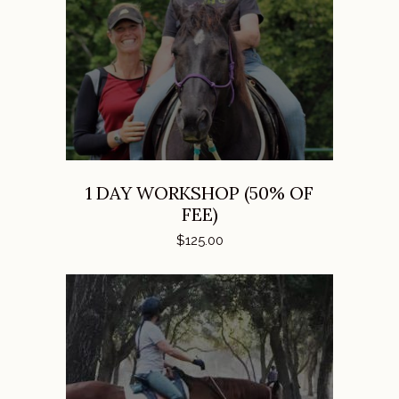
ADD TO CART
1 DAY WORKSHOP (50% OF
FEE)
$
125.00