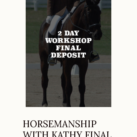
HORSEMANSHIP
WITH KATHY FINAL