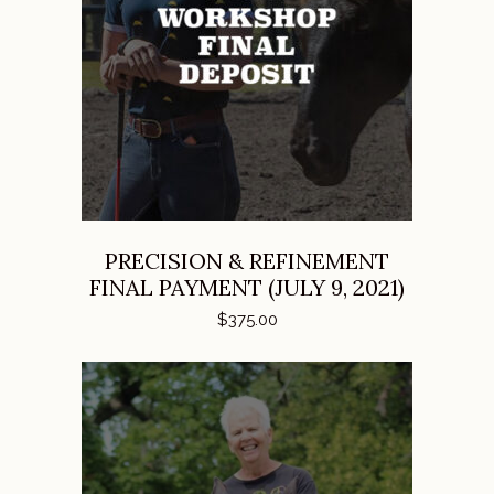
ADD TO CART
PRECISION & REFINEMENT
FINAL PAYMENT (JULY 9, 2021)
$
375.00