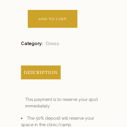
ADD TO CART
Category:
Clinics
DESCRIPTION
This payment is to reserve your spot
immediately
The 50% deposit will reserve your
space in the clinic/camp.