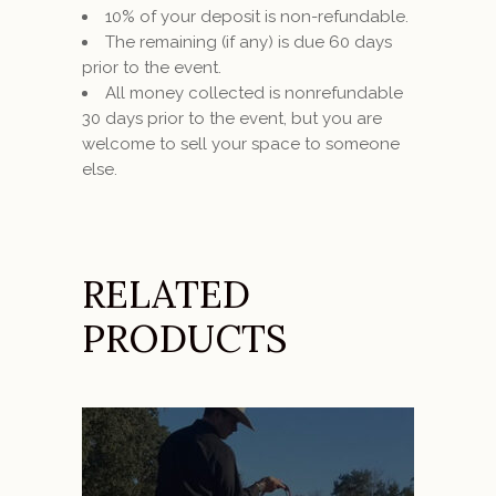
10% of your deposit is non-refundable.
The remaining (if any) is due 60 days
prior to the event.
All money collected is nonrefundable
30 days prior to the event, but you are
welcome to sell your space to someone
else.
RELATED
PRODUCTS