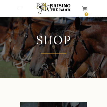
0
SHOP