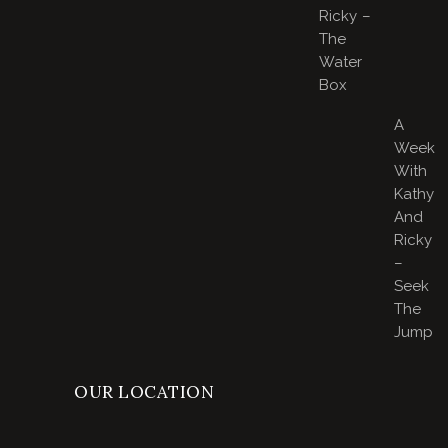
Ricky –
The
Water
Box
A
Week
With
Kathy
And
Ricky
–
Seek
The
Jump
OUR LOCATION