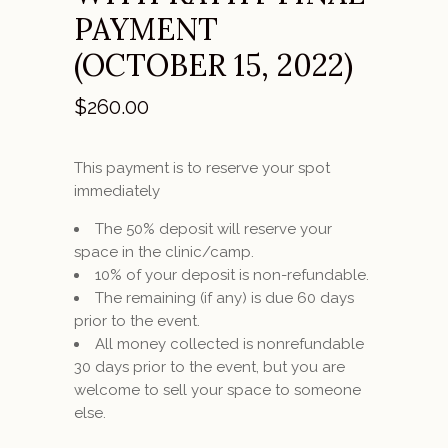
PAYMENT
(OCTOBER 15, 2022)
$
260.00
This payment is to reserve your spot
immediately
The 50% deposit will reserve your
space in the clinic/camp.
10% of your deposit is non-refundable.
The remaining (if any) is due 60 days
prior to the event.
All money collected is nonrefundable
30 days prior to the event, but you are
welcome to sell your space to someone
else.