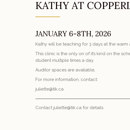
KATHY AT COPPER
JANUARY 6-8TH, 2026
Kathy will be teaching for 3 days at the war
This clinic is the only on of it’s kind on the 
student multiple times a day.
Auditor spaces are available,
For more information, contact:
juliette@tik.ca
Contact juliette@tik.ca for details