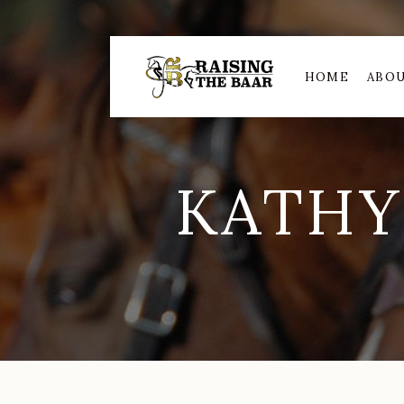
HOME
ABOU
KATHY