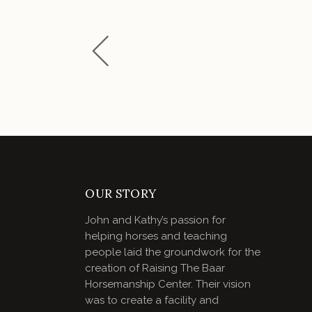
OUR STORY
John and Kathy’s passion for
helping horses and teaching
people laid the groundwork for the
creation of Raising The Baar
Horsemanship Center. Their vision
was to create a facility and