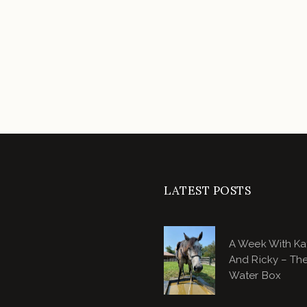
LATEST POSTS
A Week With Ka
And Ricky – Th
Water Box