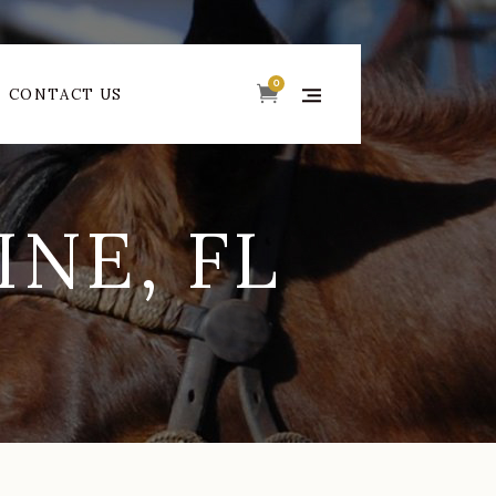
0
CONTACT US
NE, FL