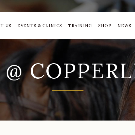
T US
EVENTS & CLINICS
TRAINING
SHOP
NEWS
 @ COPPERLI