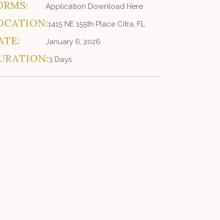
ORMS:
Application Download Here
OCATION:
1415 NE 155th Place Citra, FL
ATE:
January 6, 2026
URATION:
3 Days