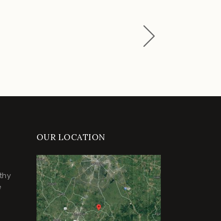
OUR LOCATION
thy
e