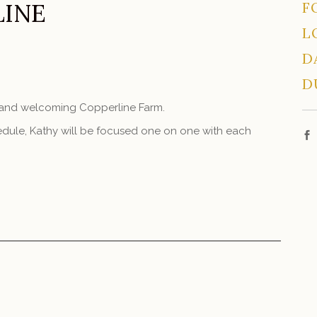
LINE
F
L
D
D
m and welcoming Copperline Farm.
schedule, Kathy will be focused one on one with each