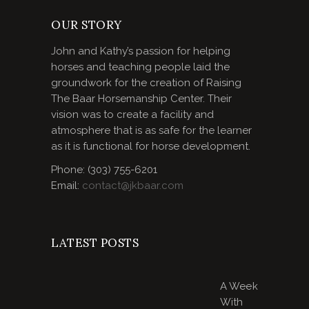
OUR STORY
John and Kathy’s passion for helping
horses and teaching people laid the
groundwork for the creation of Raising
The Baar Horsemanship Center. Their
vision was to create a facility and
atmosphere that is as safe for the learner
as it is functional for horse development.
Phone: (303) 755-6201
Email:
contact@jkbaar.com
LATEST POSTS
A Week
With