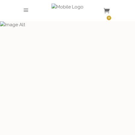
SHOP
0