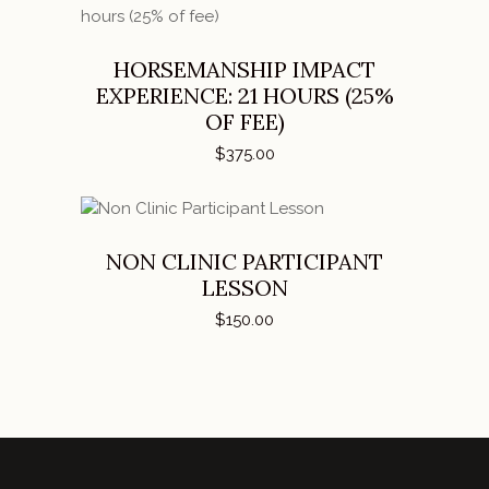
ADD TO CART
HORSEMANSHIP IMPACT
EXPERIENCE: 21 HOURS (25%
OF FEE)
$
375.00
ADD TO CART
NON CLINIC PARTICIPANT
LESSON
$
150.00