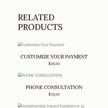
RELATED
PRODUCTS
ADD TO CART
CUSTOMIZE YOUR PAYMENT
$
25.00
ADD TO CART
PHONE CONSULTATION
$
75.00