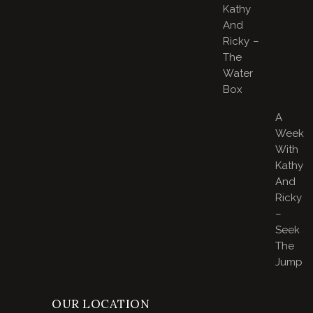
Kathy
And
Ricky –
The
Water
Box
A
Week
With
Kathy
And
Ricky
–
Seek
The
Jump
OUR LOCATION