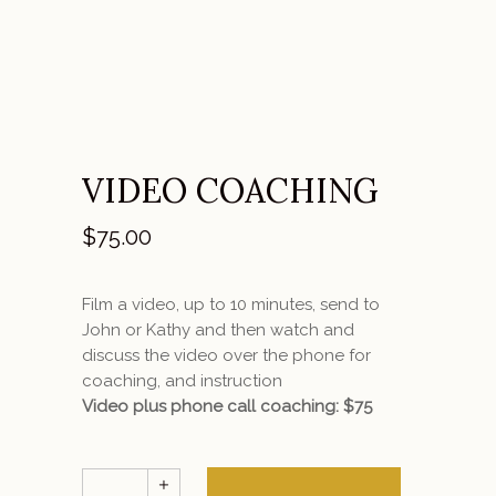
VIDEO COACHING
$
75.00
Film a video, up to 10 minutes, send to
John or Kathy and then watch and
discuss the video over the phone for
coaching, and instruction
Video plus phone call coaching: $75
Video