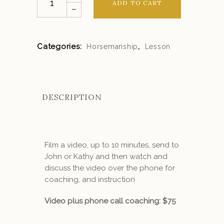
ADD TO CART
Coaching
quantity
Categories:
,
Horsemanship
Lesson
DESCRIPTION
Film a video, up to 10 minutes, send to
John or Kathy and then watch and
discuss the video over the phone for
coaching, and instruction
Video plus phone call coaching: $75